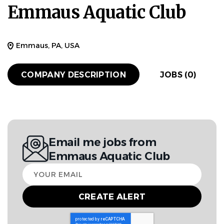
Emmaus Aquatic Club
Emmaus, PA, USA
COMPANY DESCRIPTION
JOBS (0)
Email me jobs from
Emmaus Aquatic Club
Your
email