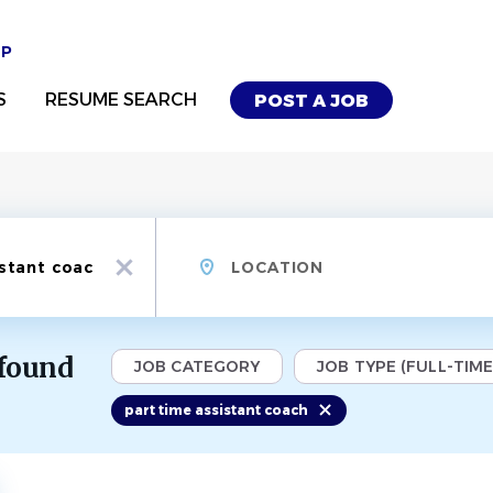
UP
S
RESUME SEARCH
POST A JOB
Location
x
 found
JOB CATEGORY
JOB TYPE (FULL-TIME,
part time assistant coach