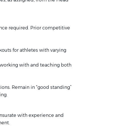
ce required. Prior competitive
kouts for athletes with varying
e working with and teaching both
ations. Remain in “good standing”
ng.
nsurate with experience
and
ment.