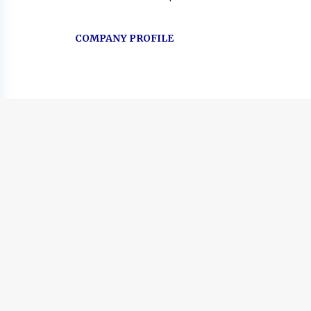
COMPANY PROFILE
Go
to
job
list