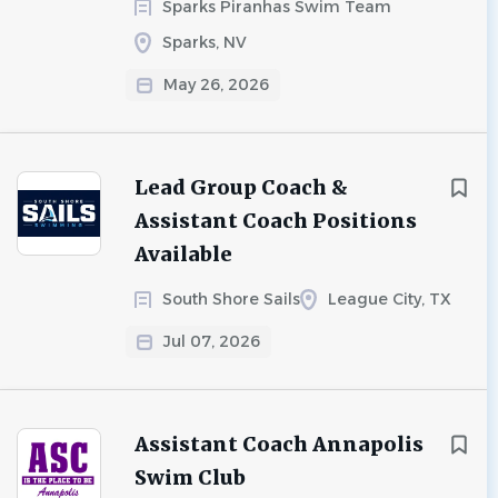
Sparks Piranhas Swim Team
Sparks, NV
May 26, 2026
Lead Group Coach &
Assistant Coach Positions
Available
South Shore Sails
League City, TX
Jul 07, 2026
Assistant Coach Annapolis
Swim Club