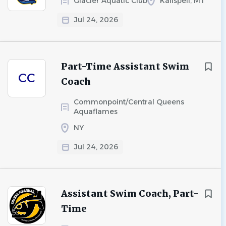
Glacier Aquatic Club
Kalispell, MT
Jul 24, 2026
Part-Time Assistant Swim
CC
Coach
Commonpoint/Central Queens
Aquaflames
NY
Jul 24, 2026
Assistant Swim Coach, Part-
Time