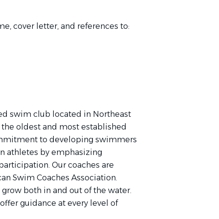
e, cover letter
, and references to:
zed swim club located in Northeast
e the oldest and most established
commitment to developing swimmers
rain athletes by emphasizing
 participation. Our coaches are
can Swim Coaches Association.
 grow both in and out of the water.
offer guidance at every level of