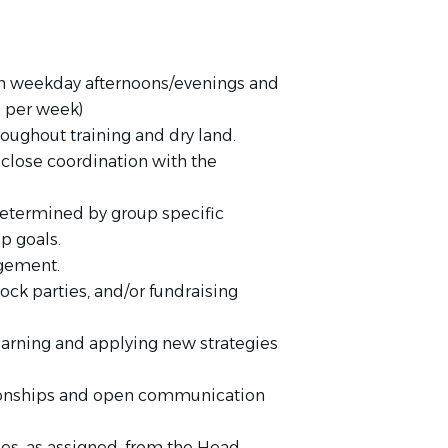
 on weekday afternoons/evenings and
 per week)
roughout training and dry land.
close coordination with the
determined by group specific
p goals.
agement.
ock parties, and/or fundraising
learning and applying new strategies
tionships and open communication
ies, as assigned, from the Head