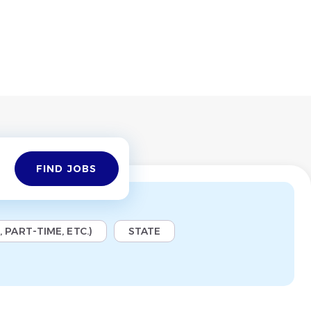
Find
FIND JOBS
Jobs
 PART-TIME, ETC.)
STATE