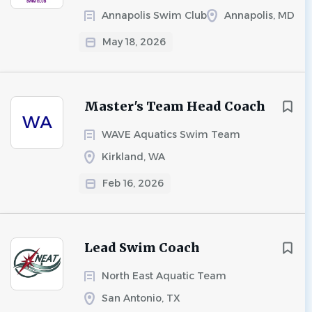
Annapolis Swim Club
Annapolis, MD
May 18, 2026
Master's Team Head Coach
WA
WAVE Aquatics Swim Team
Kirkland, WA
Feb 16, 2026
Lead Swim Coach
North East Aquatic Team
San Antonio, TX