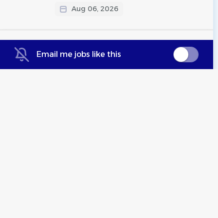
Aug 06, 2026
Part Time Administrative
Email me jobs like this
Assisant
West Fargo Flyers
Hybrid (West Fargo, ND)
Jul 25, 2026
Assistant Coach
Mid-Michigan Aquatics
DeWitt, MI
Jul 24, 2026