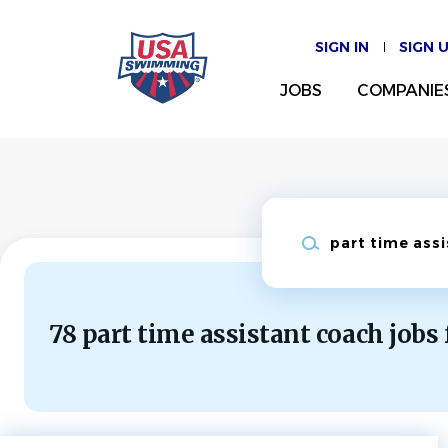
Skip
to
SIGN IN
SIGN 
main
content
JOBS
COMPANIE
Keywords
78 part time assistant coach jobs