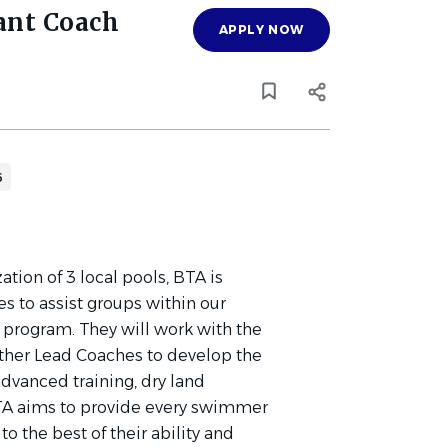
ant Coach
APPLY NOW
6
zation of 3 local pools, BTA is
 to assist groups within our
 program. They will work with the
her Lead Coaches to develop the
dvanced training, dry land
 BTA aims to provide every swimmer
to the best of their ability and