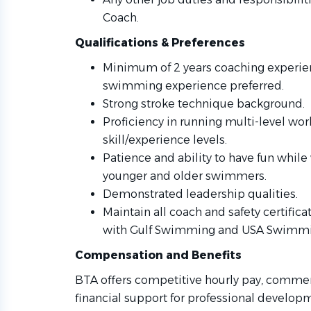
Coach.
Qualifications & Preferences
Minimum of 2 years coaching experien
swimming experience preferred.
Strong stroke technique background.
Proficiency in running multi-level wor
skill/experience levels.
Patience and ability to have fun whil
younger and older swimmers.
Demonstrated leadership qualities.
Maintain all coach and safety certific
with Gulf Swimming and USA Swimmi
Compensation and Benefits
BTA offers competitive hourly pay, comme
financial support for professional develop