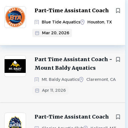
Part-Time Assistant Coach
Blue Tide Aquatics
Houston, TX
Mar 20, 2026
Part Time Assistant Coach -
Mount Baldy Aquatics
Mt. Baldy Aquatics
Claremont, CA
Apr 11, 2026
Part-Time Assistant Coach