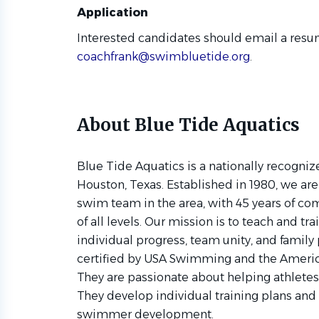
Application
Interested candidates should email a resum
coachfrank@swimbluetide.org
.
About Blue Tide Aquatics
Blue Tide Aquatics is a nationally recogni
Houston, Texas. Established in 1980, we ar
swim team in the area, with 45 years of 
of all levels. Our mission is to teach and t
individual progress, team unity, and family
certified by USA Swimming and the Ameri
They are passionate about helping athletes
They develop individual training plans and 
swimmer development.