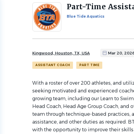
Part-Time Assist
Back
to
Blue Tide Aquatics
job
list
Kingwood, Houston, TX, USA
Mar 20, 202
ASSISTANT COACH
PART TIME
With a roster of over
200 athletes, and utili
seeking motivated and experienced coaches
growing team, including our Learn to Swim
Head Coach, Head Age Group Coach, and ot
team through technique-based practices, a
assistance, and other duties as required.
with the opportunity to improve their skills 