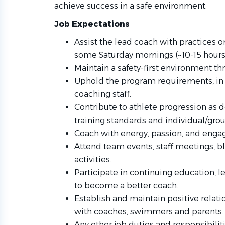
achieve success in a safe environment.
Job Expectations
Assist the lead coach with practices
some Saturday mornings (~10-15 hours
Maintain a safety-first environment th
Uphold the program requirements, in 
coaching staff.
Contribute to athlete progression as 
training standards and individual/grou
Coach with energy, passion, and eng
Attend team events, staff meetings, bl
activities.
Participate in continuing education, 
to become a better coach.
Establish and maintain positive rela
with coaches, swimmers and parents.
Any other job duties and responsibilit