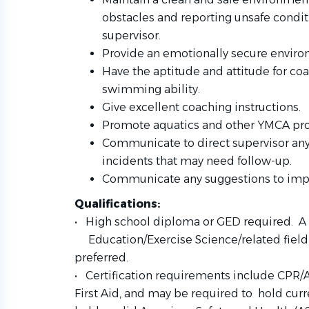
obstacles and reporting unsafe condi
supervisor.
Provide an emotionally secure environ
Have the aptitude and attitude for coa
swimming ability.
Give excellent coaching instructions.
Promote aquatics and other YMCA pr
Communicate to direct supervisor any
incidents that may need follow-up.
Communicate any suggestions to improv
Qualifications:
• High school diploma or GED required. A 
Education/Exercise Science/related field 
preferred.
• Certification requirements include CPR/A
First Aid, and may be
required to
hold curr