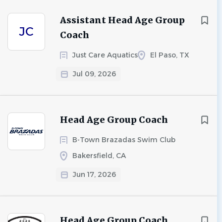
Assistant Head Age Group
JC
Coach
Just Care Aquatics
El Paso, TX
Jul 09, 2026
Head Age Group Coach
B-Town Brazadas Swim Club
Bakersfield, CA
Jun 17, 2026
Head Age Group Coach