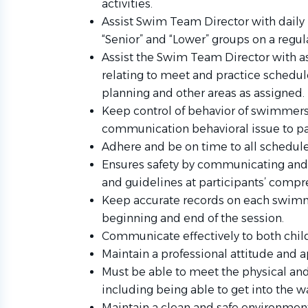
activities.
Assist Swim Team Director with daily
“Senior” and “Lower” groups on a regul
Assist the Swim Team Director with a
relating to meet and practice schedul
planning and other areas as assigned.
Keep control of behavior of swimmers a
communication behavioral issue to pa
Adhere and be on time to all schedul
Ensures safety by communicating and e
and guidelines at participants’ compr
Keep accurate records on each swimm
beginning and end of the session.
Communicate effectively to both child
Maintain a professional attitude and 
Must be able to meet the physical an
including being able to get into the wa
Maintain a clean and safe environme