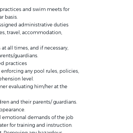
 practices and swim meets for
ar basis.
ssigned administrative duties
es, travel, accommodation,
t all times, and if necessary,
rents/guardians.
ed practices
nforcing any pool rules, policies,
ehension level.
er evaluating him/her at the
ren and their parents/ guardians.
appearance.
d emotional demands of the job
ter for training and instruction.
nt. Removing any hazardous