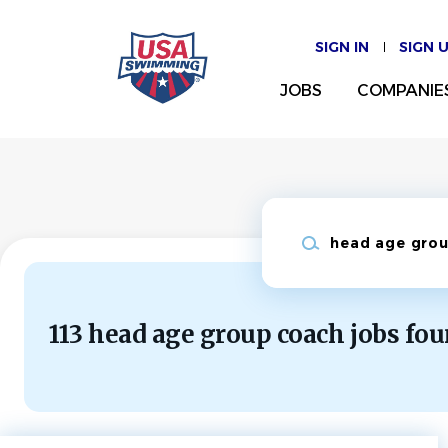
Skip
to
SIGN IN
SIGN 
main
content
JOBS
COMPANIE
Keywords
113 head age group coach jobs fo