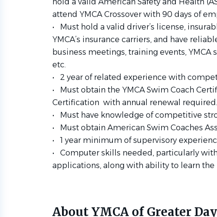
hold a valid American Safety and
Health (AS
attend YMCA Crossover with 90 days of
emp
• Must hold a valid driver’s license, insura
YMCA’s insurance
carriers, and have reliabl
business meetings, training events,
YMCA si
etc.
• 2 year of related experience with compet
• Must obtain the YMCA Swim Coach Certi
Certification with
annual renewal required
• Must have knowledge of competitive stroke
• Must obtain American Swim Coaches Assoc
• 1 year minimum of supervisory experience
• Computer skills needed, particularly wit
applications, along with
ability to learn th
About YMCA of Greater Da