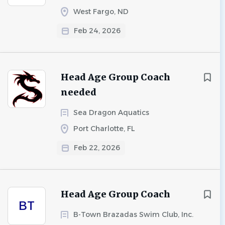
West Fargo, ND
Feb 24, 2026
Head Age Group Coach
needed
Sea Dragon Aquatics
Port Charlotte, FL
Feb 22, 2026
Head Age Group Coach
BT
B-Town Brazadas Swim Club, Inc.