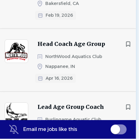
Bakersfield, CA
Feb 19, 2026
Head Coach Age Group
NorthWood Aquatics Club
Nappanee, IN
Apr 16, 2026
Lead Age Group Coach
Burlingame Aquatic Club
Email me jobs like this
Burlingame, CA