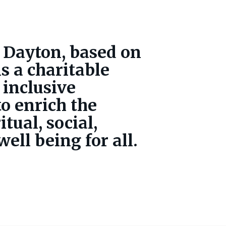
 Dayton, based on
is a charitable
 inclusive
o enrich the
itual, social,
ell being for all.