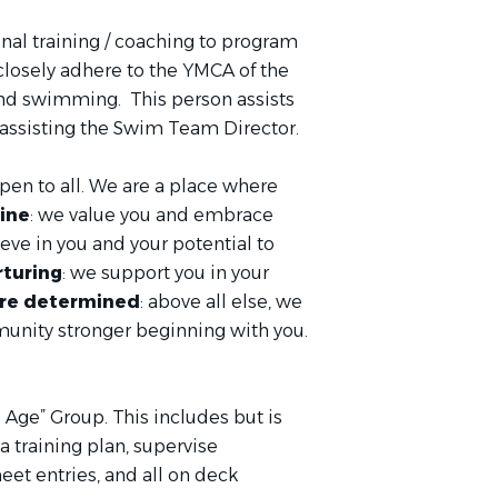
onal training / coaching to program
 closely adhere to the YMCA of the
nd swimming. This person assists
s assisting the Swim Team Director.
open to all. We are a place where
ine
: we value you and embrace
ieve in you and your potential to
rturing
: we support you in your
re determined
: above all else, we
munity stronger beginning with you.
 Age” Group. This includes but is
 training plan, supervise
et entries, and all on deck