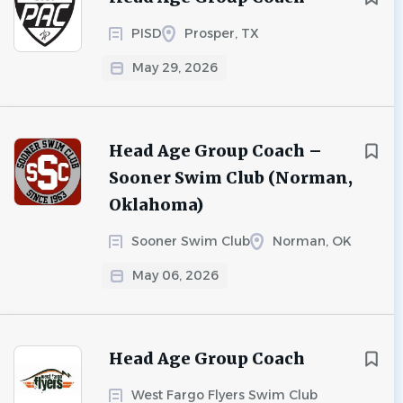
PISD
Prosper, TX
May 29, 2026
Head Age Group Coach –
Sooner Swim Club (Norman,
Oklahoma)
Sooner Swim Club
Norman, OK
May 06, 2026
Head Age Group Coach
West Fargo Flyers Swim Club