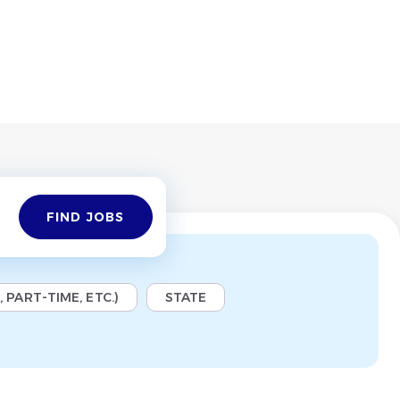
Find
FIND JOBS
Jobs
 PART-TIME, ETC.)
STATE