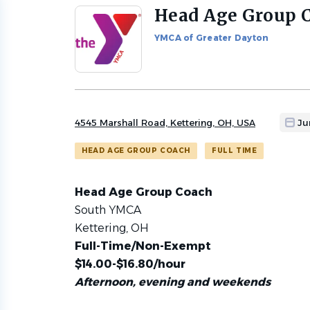
Head Age Group 
Back
to
YMCA of Greater Dayton
job
list
4545 Marshall Road, Kettering, OH, USA
Ju
HEAD AGE GROUP COACH
FULL TIME
Head Age Group Coach
South YMCA
Kettering, OH
Full-Time/Non-Exempt
$14.00-$16.80/hour
Afternoon, evening and weekends