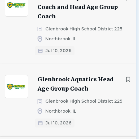
Coach and Head Age Group
Coach
Glenbrook High School District 225
Northbrook, IL
Jul 10, 2026
Glenbrook Aquatics Head
Age Group Coach
Glenbrook High School District 225
Northbrook, IL
Jul 10, 2026