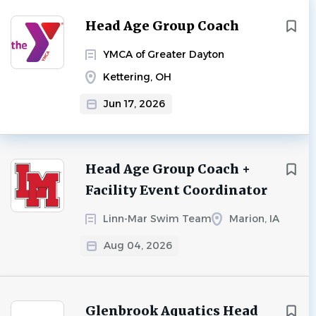
Head Age Group Coach
YMCA of Greater Dayton
Kettering, OH
Jun 17, 2026
Head Age Group Coach +
Facility Event Coordinator
Linn-Mar Swim Team
Marion, IA
Aug 04, 2026
Glenbrook Aquatics Head