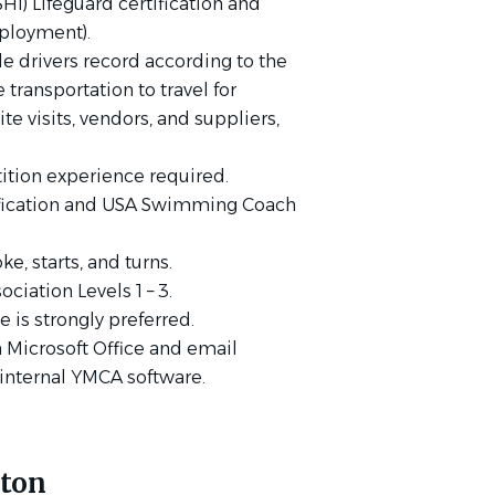
HI) Lifeguard certification and
loyment).
ble drivers record according to the
e transportation to travel for
te visits, vendors, and suppliers,
ition experience required.
fication and USA Swimming Coach
.
, starts, and turns.
iation Levels 1 – 3.
 is strongly preferred.
h Microsoft Office and email
e internal YMCA software.
yton