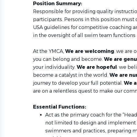
Position Summary:
Responsible for providing quality instructi
participants. Persons in this position must
USA guidelines for competitive coaching a
in the oversight of all swim team function
At the YMCA,
We are welcoming
: we are 
you can belong and become.
We are genu
your individuality.
We are hopeful
: we bel
become a catalyst in the world.
We are nu
journey to develop your full potential.
We a
are on a relentless quest to make our com
Essential Functions:
Act as the primary coach for the “Head
not limited to design and implement a
swimmers and practices, preparing me