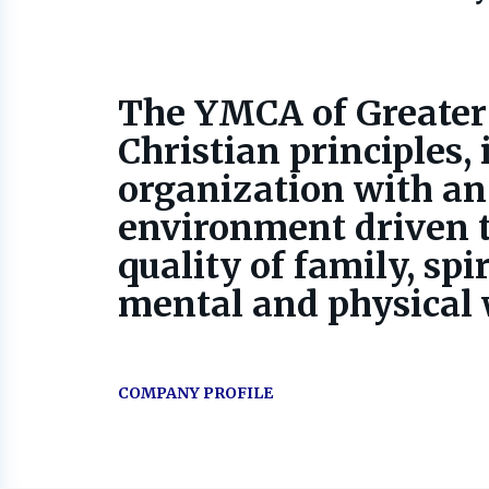
The YMCA of Greater
Christian principles, 
organization with an
environment driven t
quality of family, spir
mental and physical w
COMPANY PROFILE
Go