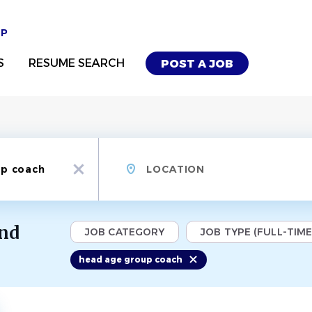
UP
S
RESUME SEARCH
POST A JOB
Location
x
und
JOB CATEGORY
JOB TYPE (FULL-TIME,
head age group coach