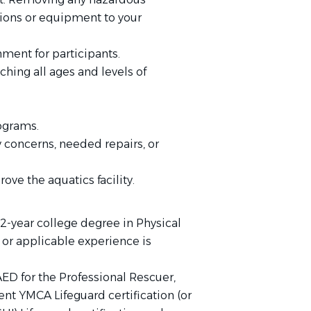
tions or equipment to your
ment for participants.
ching all ages and levels of
ograms.
 concerns, needed repairs, or
e the aquatics facility.
2-year college degree in Physical
or applicable experience is
ED for the Professional Rescuer,
ent YMCA Lifeguard certification (or