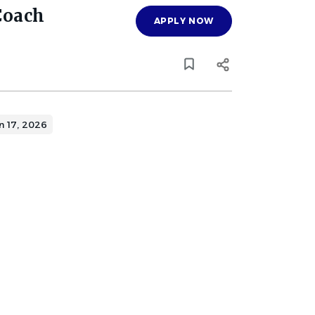
Coach
APPLY NOW
n 17, 2026